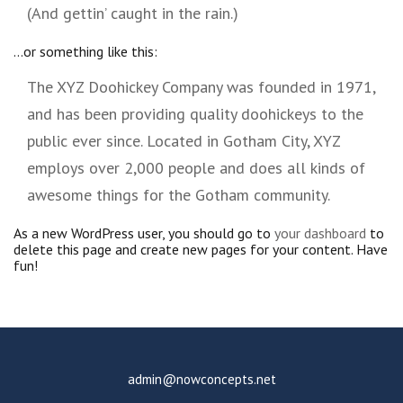
(And gettin’ caught in the rain.)
…or something like this:
The XYZ Doohickey Company was founded in 1971,
and has been providing quality doohickeys to the
public ever since. Located in Gotham City, XYZ
employs over 2,000 people and does all kinds of
awesome things for the Gotham community.
As a new WordPress user, you should go to
your dashboard
to
delete this page and create new pages for your content. Have
fun!
admin@nowconcepts.net