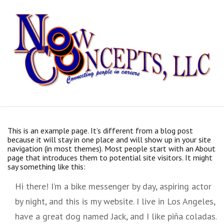
Skip
to
content
This is an example page. It’s different from a blog post
because it will stay in one place and will show up in your site
navigation (in most themes). Most people start with an About
page that introduces them to potential site visitors. It might
say something like this:
Hi there! I’m a bike messenger by day, aspiring actor
by night, and this is my website. I live in Los Angeles,
have a great dog named Jack, and I like piña coladas.