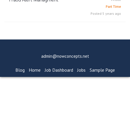
Part Time
Posted 5 years ago
admin@nowconcepts.net
Blog
Home
Job Dashboard
Jobs
Sample Page