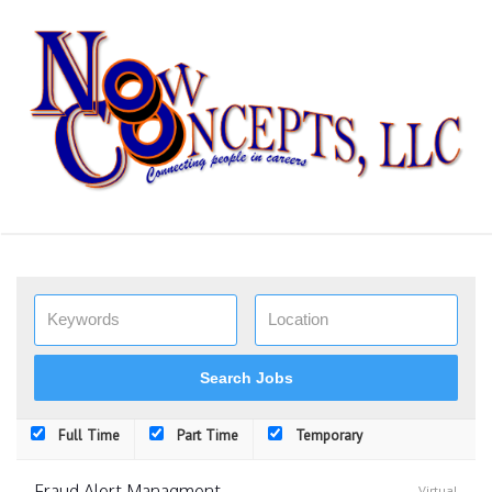
Skip
to
content
Full Time
Part Time
Temporary
Fraud Alert Managment
Virtual